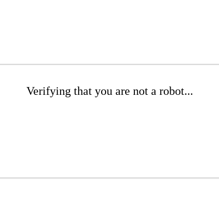
Verifying that you are not a robot...