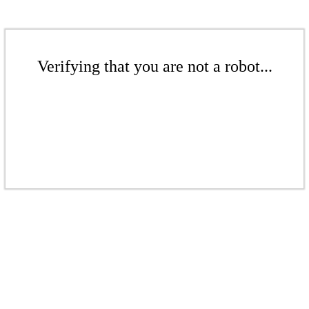
Verifying that you are not a robot...