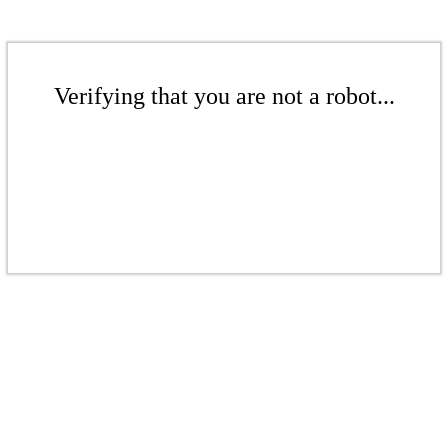
Verifying that you are not a robot...