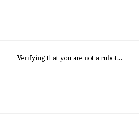
Verifying that you are not a robot...