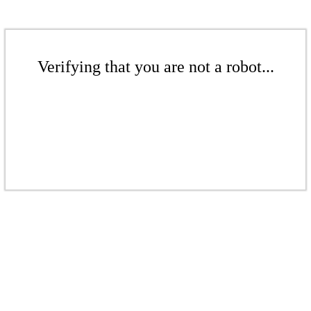
Verifying that you are not a robot...