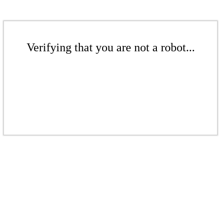
Verifying that you are not a robot...