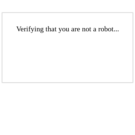
Verifying that you are not a robot...