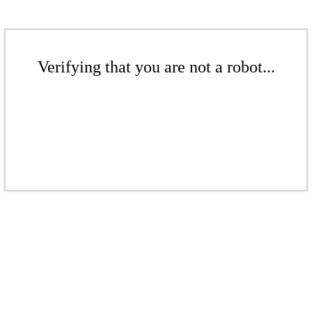
Verifying that you are not a robot...