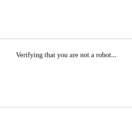
Verifying that you are not a robot...